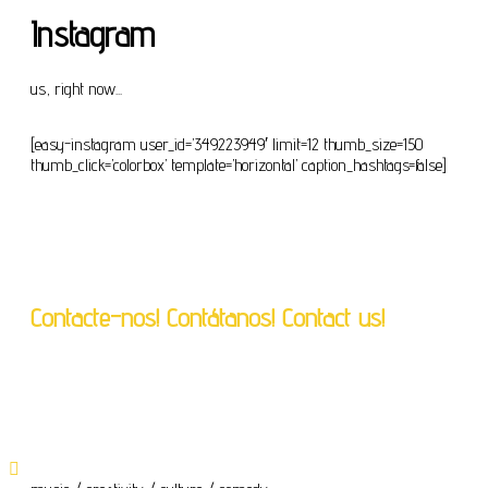
Instagram
us, right now...
[easy-instagram user_id=’349223949′ limit=12 thumb_size=150
thumb_click=’colorbox’ template=’horizontal’ caption_hashtags=false]
Contacte-nos! Contátanos! Contact us!
geral@crassh.pt