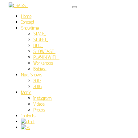
Home
Concept
Showtime
STAGE_
STREET_
DUO_
SHOWCASE_
PLAYIN’WITH_
Workshops_
Babies_
Next Shows
2017
2016
Media
Instagram
Videos
Photos
Contacts